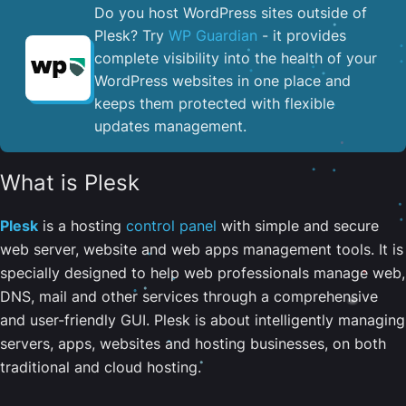
Do you host WordPress sites outside of
Plesk? Try
WP Guardian
- it provides
complete visibility into the health of your
WordPress websites in one place and
keeps them protected with flexible
updates management.
What is Plesk
Plesk
is a hosting
control panel
with simple and secure
web server, website and web apps management tools. It is
specially designed to help web professionals manage web,
DNS, mail and other services through a comprehensive
and user-friendly GUI. Plesk is about intelligently managing
servers, apps, websites and hosting businesses, on both
traditional and cloud hosting.