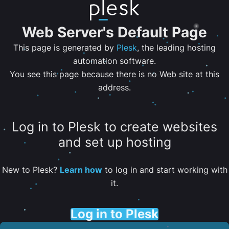
Web Server's Default Page
This page is generated by
Plesk
, the leading hosting
automation software.
You see this page because there is no Web site at this
address.
Log in to Plesk to create websites
and set up hosting
New to Plesk?
Learn how
to log in and start working with
it.
Log in to Plesk